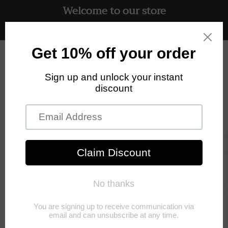
Welcome to our store
Skip to
content
Free UK delivery on all orders
Cart
Skip to
product
information