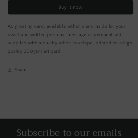
Buy it now
A5 greeting card, available either blank inside for your
own hand written personal message or personalised,
supplied with a quality white envelope, printed on a high
quality 300gsm art card.
Share
Subscribe to our emails