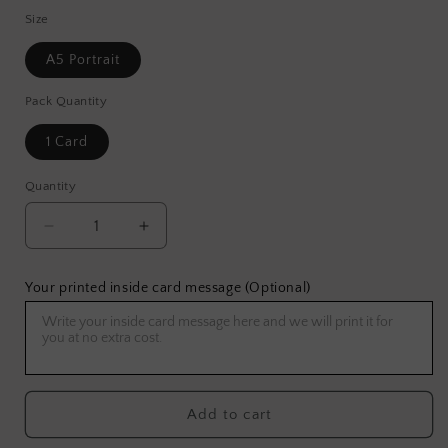
Size
A5 Portrait
Pack Quantity
1 Card
Quantity
Decrease
Increase
quantity
quantity
for
for
Your printed inside card message (Optional)
Super
Super
Pilot
Pilot
Greeting
Greeting
Card
Card
Add to cart