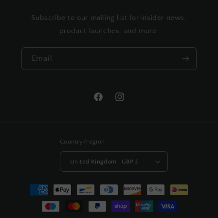
Subscribe to our mailing list for insider news,
product launches, and more.
Email
Facebook
Instagram
Country/region
United Kingdom | GBP £
Payment
methods