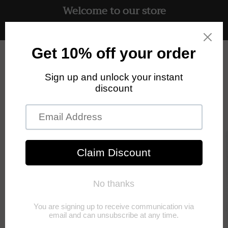
Welcome to our store
Skip to
content
Free UK delivery on all orders
Cart
Skip to
product
information