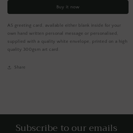
Buy it now
A5 greeting card, available either blank inside for your
own hand written personal message or personalised,
supplied with a quality white envelope, printed on a high
quality 300gsm art card.
Share
Subscribe to our emails