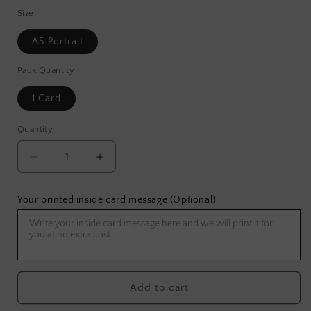
Size
A5 Portrait
Pack Quantity
1 Card
Quantity
Decrease
Increase
quantity
quantity
for
for
Your printed inside card message (Optional)
Sky
Sky
Dragon
Dragon
Greeting
Greeting
Card
Card
Add to cart