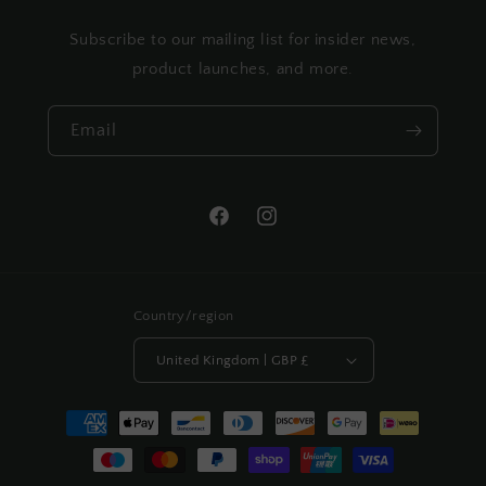
Subscribe to our mailing list for insider news,
product launches, and more.
Email
Facebook
Instagram
Country/region
United Kingdom | GBP £
Payment
methods