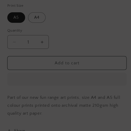
Print Size
A5
A4
Quantity
Decrease
Increase
quantity
quantity
for
for
Little
Little
Add to cart
Puppy
Puppy
Friends
Friends
Part of our new fun range art prints, size A4 and A5 full
colour prints printed onto archival matte 210gsm high
quality art paper
.
Share