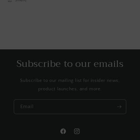
Subscribe to our emails
Subscribe to our mailing list for insider news,
product launches, and more.
Email
Facebook
Instagram