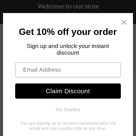
Welcome to our store
Skip to
content
Free UK delivery on all orders
Cart
Skip to
product
information