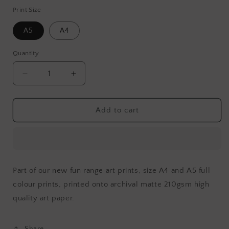
Print Size
A5
A4
Quantity
Decrease
Increase
quantity
quantity
for
for
Legend
Legend
Add to cart
Part of our new fun range art prints, size A4 and A5 full
colour prints, printed onto archival matte 210gsm high
quality art paper
.
Share