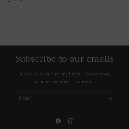
Subscribe to our emails
Subscribe to our mailing list for insider news,
product launches, and more.
Email
Facebook
Instagram