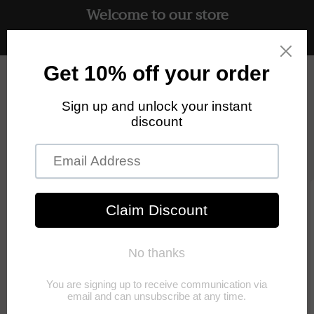
Welcome to our store
Skip to
content
Free UK delivery on all orders
Cart
Skip to
product
information